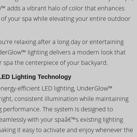
 adds a vibrant halo of color that enhances
 of your spa while elevating your entire outdoor
're relaxing after a long day or entertaining
derGlow™ lighting delivers a modern look that
 spa the centerpiece of your backyard.
ED Lighting Technology
energy-efficient LED lighting, UnderGlow™
ight, consistent illumination while maintaining
ng performance. The system is designed to
eamlessly with your spaâ€™s existing lighting
making it easy to activate and enjoy whenever the