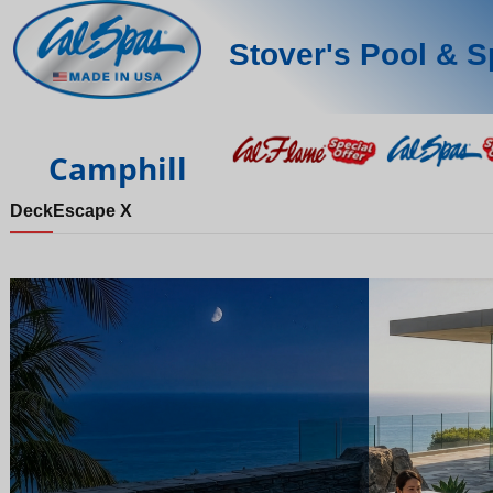
Stover's Pool & S
Camphill
Deck
Escape X
Night