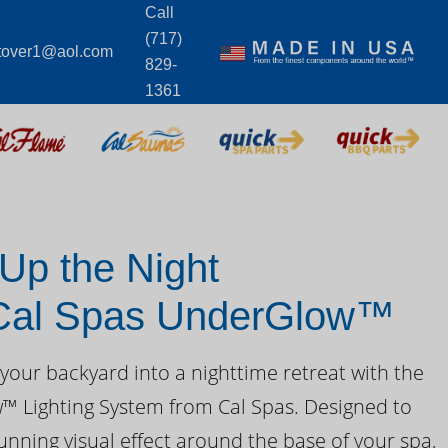
Call
(717)
tover1@aol.com
829-
1361
 Up the Night
 Cal Spas UnderGlow™
your backyard into a nighttime retreat with the
 Lighting System from Cal Spas. Designed to
unning visual effect around the base of your spa,