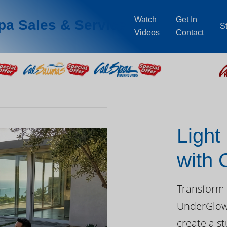
Watch
Get In
pa Sales & Service
S
Videos
Contact
Light
with
Day
Transform 
UnderGlow™
create a st