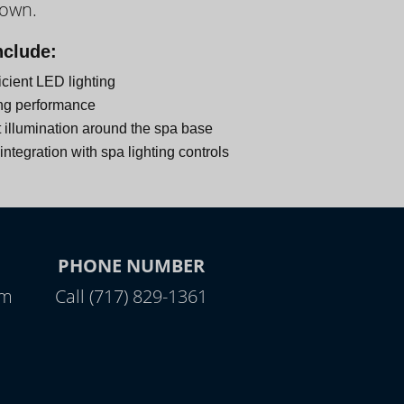
down.
nclude:
icient LED lighting
ng performance
 illumination around the spa base
ntegration with spa lighting controls
PHONE NUMBER
pm
Call (717) 829-1361