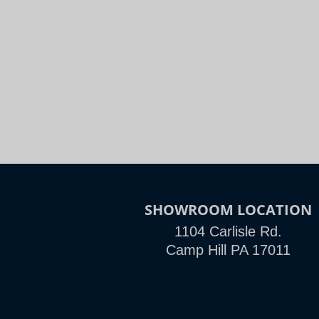
Night
Slide to Compare
SHOWROOM LOCATION
1104 Carlisle Rd.
Camp Hill PA 17011