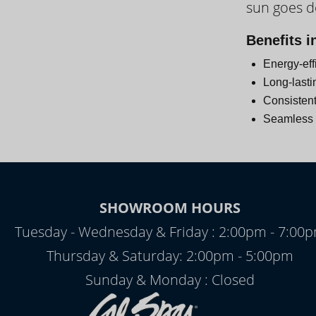
sun goes 
Day
Benefits i
Energy-eff
Long-lasti
Consistent
Seamless i
SHOWROOM HOURS
Tuesday - Wednesday & Friday : 2:00pm - 7:00
Thursday & Saturday: 2:00pm - 5:00pm
Sunday & Monday : Closed