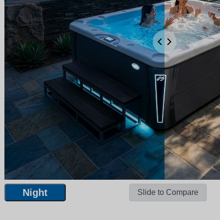
Night
Slide to Compare