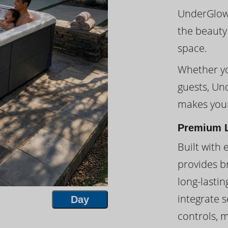
UnderGlow™
the beauty
space.
Whether you
guests, Un
makes your
Premium L
Built with 
provides br
long-lasti
integrate s
Day
controls, 