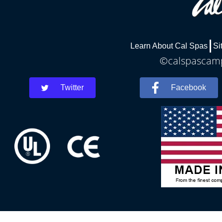
Learn About Cal Spas
Si
©calspascamph
Twitter
Facebook