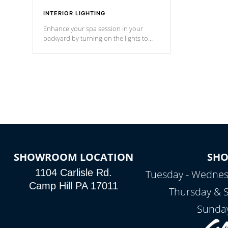
INTERIOR LIGHTING
Enhance your spa session in your
backyard by turning on the lights to
your spa. Choose between seven
colors, two color modes or shine on a
particular hue with on/off functionality.
SHOWROOM LOCATION
SH
1104 Carlisle Rd.
Tuesday - Wednes
Camp Hill PA 17011
Thursday & 
Sunday