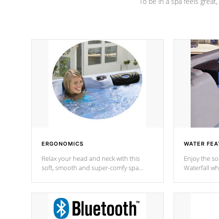
To be in a spa feels great
ERGONOMICS
WATER FEA
Relax your head and neck with this
Enjoy the s
soft, smooth and super-comfy spa
Waterfall wh
pillow !
stream a seq