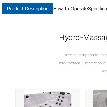
Product Description
How To Operate
Specifica
Hydro-Massag
There are many benefits to i
manufactured. Customize your H
hea