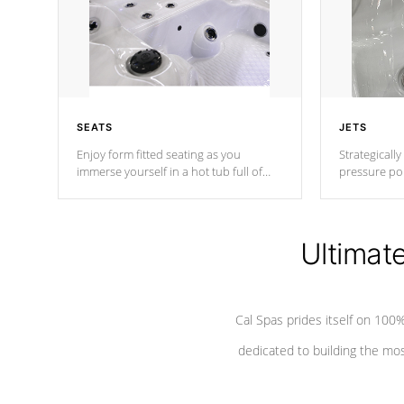
SEATS
JETS
Enjoy form fitted seating as you
Strategically
immerse yourself in a hot tub full of
pressure poi
jets designed to provide a superior
muscles to d
hydrotherapy massage.
adjustable a
Ultimat
*Seats vary by model
Cal Spas prides itself on 10
dedicated to building the most