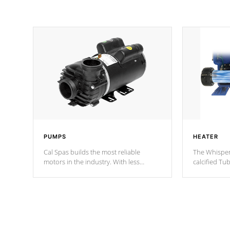
PUMPS
HEATER
Cal Spas builds the most reliable
The Whisper
motors in the industry. With less
calcified T
moving parts, these motors feature two
the solution
independent winding speeds and a
longevity, a
reverse-flow cooling system. Our
defense aga
pumps are
Built to last a lifetime!
abuse.