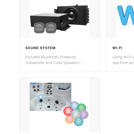
SOUND SYSTEM
WI-FI
Includes Bluetooth, Powered
Using Wi-Fi 
Subwoofer and Cube Speakers.
spa from an
Bluetooth technology lets you control
your spa on 
your music through your smart device
your filter 
from anywhere inside, or outside your
the pumps. 
Cal Spas Hot Tub.
*Optional F
*Optional Feature