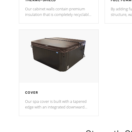
THERMO-SHIELD
FULL FOAM
Our cabinet walls contain premium
By adding fu
insulation that is completely recyclable
structure, w
producing less waste than traditional
heat does no
urethane foam. Additionally, the
the time that
insulation does not block passage to
maintain wa
the spa allowing for the highest R
rating.
*Optional F
COVER
Our spa cover is built with a tapered
edge with an integrated downward
angle from the center, this prevents
precipitation from pooling on the
cover preventing mold or mildew. The
Hydro-Armor cover is made from 100%