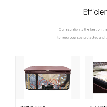
Efficie
Our insulation is the best on th
to keep your spa protected and t