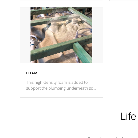
Cal Spas Patented 5-layer laminate
corner gusse
design incorporating reinforced steel
bracings fo
and wood is the strongest in the
industry. Cal Spas Fiber steelTM
process has proven to lead the
industry in shell design, efficiency and
performance.
FOAM
This high-density foam is added to
support the plumbing underneath so
nothing gets out of place
Life