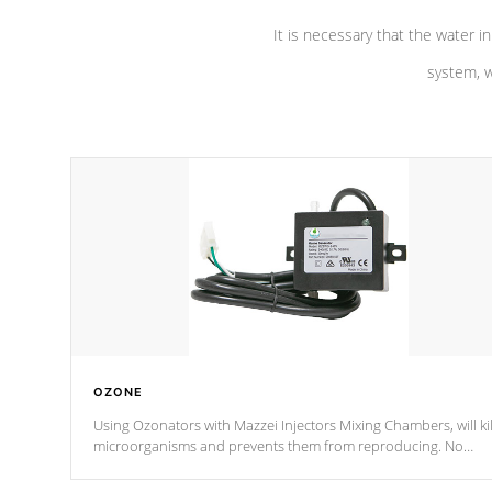
It is necessary that the water in
system, w
OZONE
Using Ozonators with Mazzei Injectors Mixing Chambers, will kil
microorganisms and prevents them from reproducing. No
chemicals are added to the water, and won't interfere with the
oxidation process.