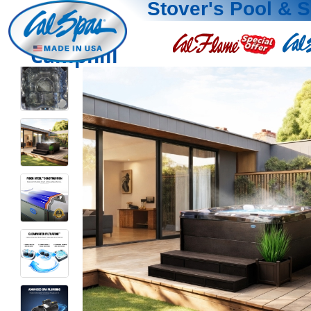
Stover's Pool & 
Camphill