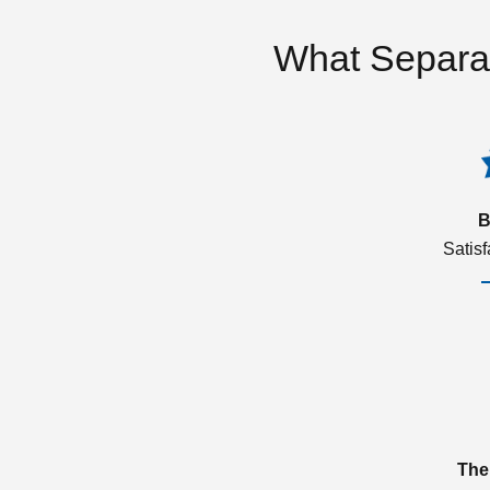
What Separa
B
Satis
The