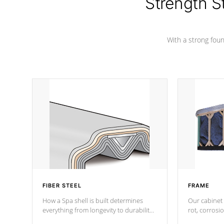
Strength S
marine-grade with a vinyl top, filled and
supported by 18-gauge steel C-
Channel beams.
With a strong found
FIBER STEEL
FRAME
How a Spa shell is built determines
Our cabinet 
everything from longevity to durability
rot, corrosi
to withstand every outdoor element.
using 1" gal