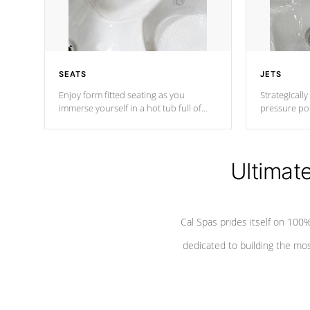
SEATS
JETS
Enjoy form fitted seating as you
Strategically
immerse yourself in a hot tub full of
pressure poi
jets designed to provide a superior
muscles to d
hydrotherapy massage.
adjustable a
Ultimat
*Seats vary by model
Cal Spas prides itself on 10
dedicated to building the most