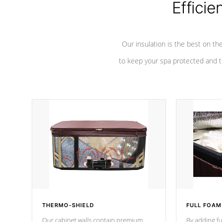
Efficie
Our insulation is the best on th
to keep your spa protected and t
THERMO-SHIELD
FULL FOAM
Our cabinet walls contain premium
By adding fu