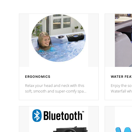
ERGONOMICS
WATER FEA
Relax your head and neck with this
Enjoy the s
soft, smooth and super-comfy spa
Waterfall wh
pillow !
stream a seq