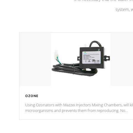
system, w
OZONE
Using Ozonators with Mazzei Injectors Mixing Chambers, will kil
microorganisms and prevents them from reproducing. No
chemicals are added to the water, and won't interfere with the
oxidation process.