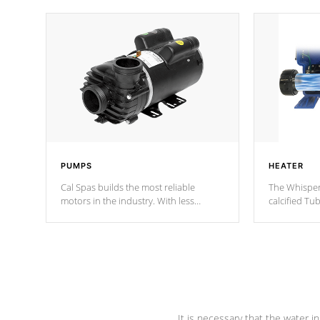
PUMPS
HEATER
Cal Spas builds the most reliable
The Whisper
motors in the industry. With less
calcified T
moving parts, these motors feature two
the solution
independent winding speeds and a
longevity, a
reverse-flow cooling system. Our
defense aga
pumps are
Built to last a lifetime!
abuse.
It is necessary that the water in