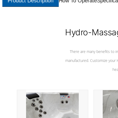
Product Description
How To Operate
Specifica
Hydro-Massag
There are many benefits to i
manufactured. Customize your H
hea