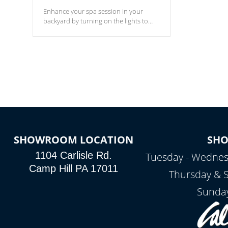
Enhance your spa session in your
backyard by turning on the lights to
your spa. Choose between seven
colors, two color modes or shine on a
particular hue with on/off functionality.
SHOWROOM LOCATION
SH
1104 Carlisle Rd.
Tuesday - Wednes
Camp Hill PA 17011
Thursday & 
Sunday