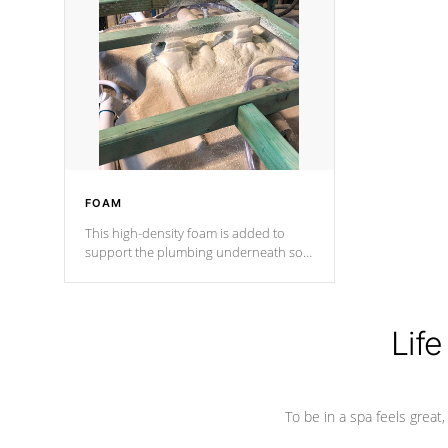
and wood is the strongest in the
industry. Cal Spas Fiber steelTM
process has proven to lead the
industry in shell design, efficiency and
performance.
FOAM
This high-density foam is added to
support the plumbing underneath so
nothing gets out of place
Life
To be in a spa feels great