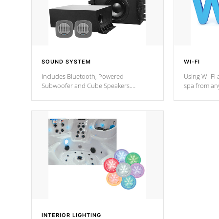
SOUND SYSTEM
WI-FI
Includes Bluetooth, Powered
Using Wi-Fi 
Subwoofer and Cube Speakers.
spa from an
Bluetooth technology lets you control
your spa on 
your music through your smart device
your filter 
from anywhere inside, or outside your
the pumps. 
Cal Spas Hot Tub.
*Optional F
*Optional Feature
INTERIOR LIGHTING