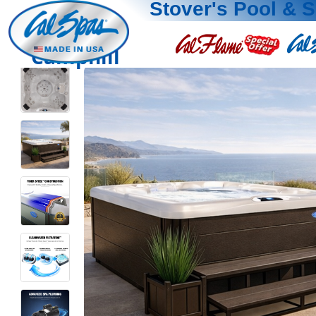
Stover's Pool & 
Camphill