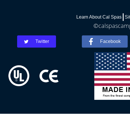
Learn About Cal Spas
Si
©calspascamph
Twitter
Facebook