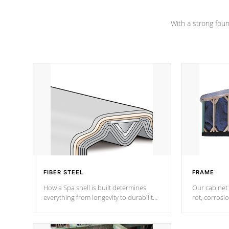
Channel beams.
With a strong found
FIBER STEEL
FRAME
How a Spa shell is built determines
Our cabinet 
everything from longevity to durability
rot, corrosi
to withstand every outdoor element.
using 1" gal
Cal Spas Patented 5-layer laminate
corner gusse
design incorporating reinforced steel
bracings fo