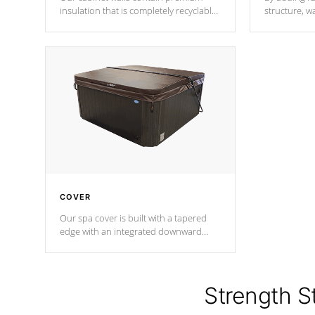
insulation that is completely recyclable
structure, w
producing less waste than traditional
heat does no
urethane foam. Additionally, the
the time that
insulation does not block passage to
maintain wa
the spa allowing for the highest R
rating.
*Optional F
COVER
Our spa cover is built with a tapered
edge with an integrated downward
angle from the center, this prevents
precipitation from pooling on the
cover preventing mold or mildew. The
Hydro-Armor cover is made from 100%
Strength S
marine-grade with a vinyl top, filled and
supported by 18-gauge steel C-