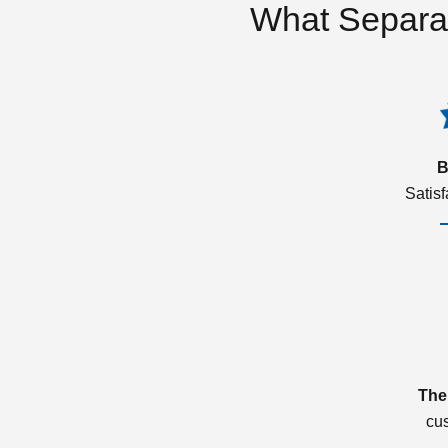
What Separa
B
Satis
The
cu