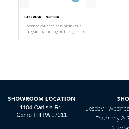
INTERIOR LIGHTING
Enhance your spa session in your
backyard by turning on the lights to
your spa. Choose between seven
colors, two color modes or shine on a
particular hue with on/off functionality.
SHOWROOM LOCATION
SH
1104 Carlisle Rd.
Tuesday - Wednes
Camp Hill PA 17011
Thursday & 
Sunday