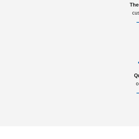
The
cu
Q
o