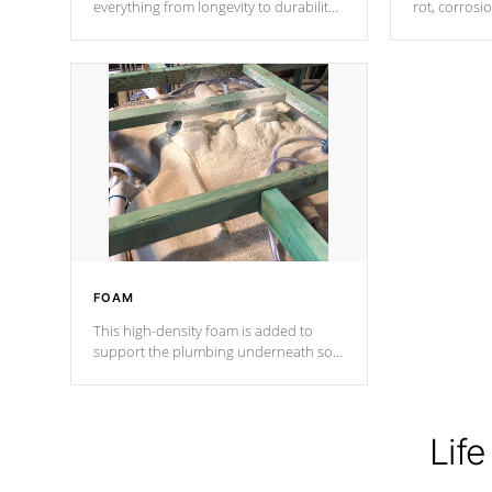
everything from longevity to durability
rot, corrosi
to withstand every outdoor element.
using 1" gal
Cal Spas Patented 5-layer laminate
corner gusse
design incorporating reinforced steel
bracings fo
and wood is the strongest in the
industry. Cal Spas Fiber steelTM
process has proven to lead the
industry in shell design, efficiency and
performance.
FOAM
This high-density foam is added to
support the plumbing underneath so
nothing gets out of place
Life