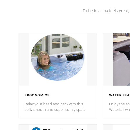
To be in a spa feels great
ERGONOMICS
WATER FEA
Relax your head and neck with this
Enjoy the s
soft, smooth and super-comfy spa
Waterfall wh
pillow !
stream a seq