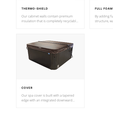
THERMO-SHIELD
FULL FOAM
Our cabinet walls contain premium
By adding fu
insulation that is completely recyclable
structure, w
producing less waste than traditional
heat does no
urethane foam. Additionally, the
the time that
insulation does not block passage to
maintain wa
the spa allowing for the highest R
rating.
*Optional F
COVER
Our spa cover is built with a tapered
edge with an integrated downward
angle from the center, this prevents
precipitation from pooling on the