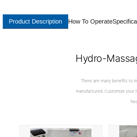
Product Description
How To Operate
Specifica
Hydro-Massag
There are many benefits to i
manufactured. Customize your H
hea