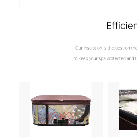
chemicals are added to the water, and won't interfere with the
oxidation process.
Efficie
Our insulation is the best on th
to keep your spa protected and t