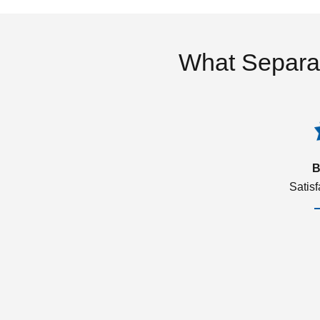
What Separa
B
Satis