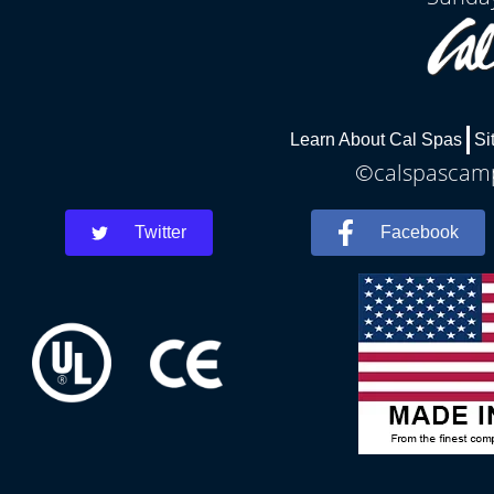
Learn About Cal Spas
Si
©calspascamph
Twitter
Facebook