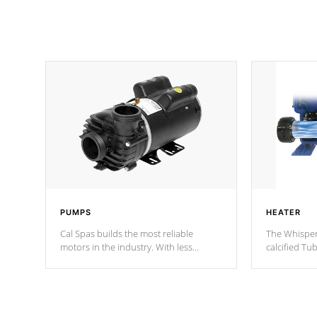
PUMPS
HEATER
Cal Spas builds the most reliable
The Whisper
motors in the industry. With less
calcified T
moving parts, these motors feature two
the solution
independent winding speeds and a
longevity, a
reverse-flow cooling system. Our
defense aga
pumps are
Built to last a lifetime!
abuse.