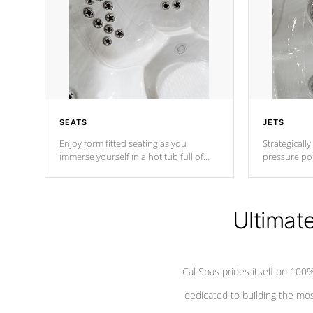
SEATS
JETS
Enjoy form fitted seating as you
Strategically
immerse yourself in a hot tub full of
pressure poi
jets designed to provide a superior
muscles to d
hydrotherapy massage.
adjustable a
Ultimat
*Seats vary by model
Cal Spas prides itself on 10
dedicated to building the most