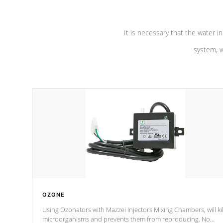
It is necessary that the water in
system, w
OZONE
Using Ozonators with Mazzei Injectors Mixing Chambers, will kil
microorganisms and prevents them from reproducing. No