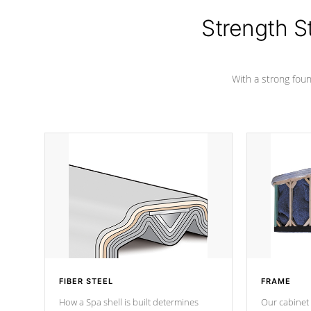
cover preventing mold or mildew. The
Hydro-Armor cover is made from 100%
Strength S
marine-grade with a vinyl top, filled and
supported by 18-gauge steel C-
Channel beams.
With a strong found
FIBER STEEL
FRAME
How a Spa shell is built determines
Our cabinet 