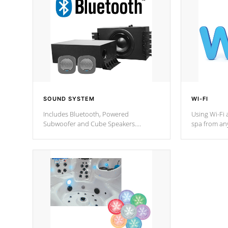
SOUND SYSTEM
WI-FI
Includes Bluetooth, Powered
Using Wi-Fi 
Subwoofer and Cube Speakers.
spa from an
Bluetooth technology lets you control
your spa on 
your music through your smart device
your filter 
from anywhere inside, or outside your
the pumps. 
Cal Spas Hot Tub.
*Optional F
*Optional Feature