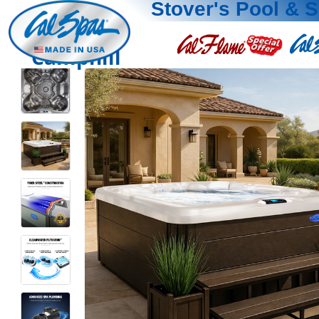
Stover's Pool & 
Camphill