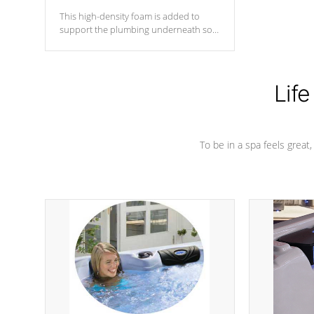
This high-density foam is added to
support the plumbing underneath so
nothing gets out of place
Life
To be in a spa feels great