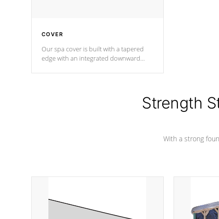
COVER
Our spa cover is built with a tapered
edge with an integrated downward
angle from the center, this prevents
precipitation from pooling on the
cover preventing mold or mildew. The
Hydro-Armor cover is made from 100%
Strength S
marine-grade with a vinyl top, filled and
supported by 18-gauge steel C-
Channel beams.
With a strong found