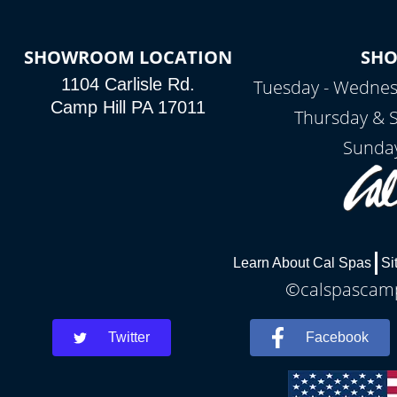
SHOWROOM LOCATION
SH
1104 Carlisle Rd.
Tuesday - Wednes
Camp Hill PA 17011
Thursday & 
Sunday
Learn About Cal Spas
Si
©calspascamph
Twitter
Facebook