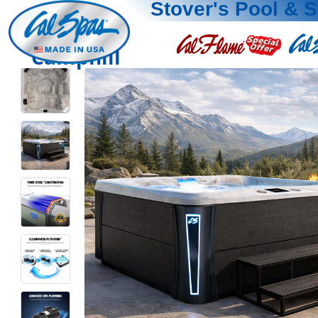
Stover's Pool & 
Camphill