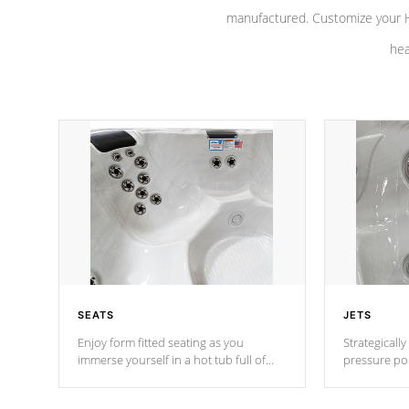
manufactured. Customize your H
hea
SEATS
JETS
Enjoy form fitted seating as you
Strategically
immerse yourself in a hot tub full of
pressure poi
jets designed to provide a superior
muscles to d
hydrotherapy massage.
adjustable a