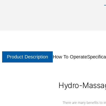
Product Description
How To Operate
Specifica
Hydro-Massag
There are many benefits to i