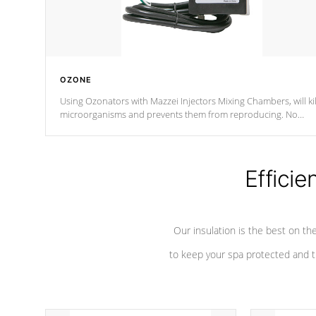
OZONE
Using Ozonators with Mazzei Injectors Mixing Chambers, will kil
microorganisms and prevents them from reproducing. No
chemicals are added to the water, and won't interfere with the
oxidation process.
Efficie
Our insulation is the best on th
to keep your spa protected and t