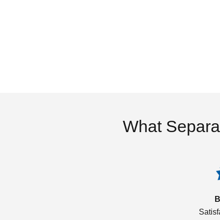
What Separa
B
Satis