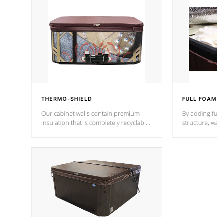
THERMO-SHIELD
FULL FOAM
Our cabinet walls contain premium
By adding fu
insulation that is completely recyclable
structure, w
producing less waste than traditional
heat does no
urethane foam. Additionally, the
the time that
insulation does not block passage to
maintain wa
the spa allowing for the highest R
rating.
*Optional F