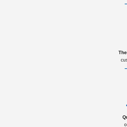
The
cu
Q
o