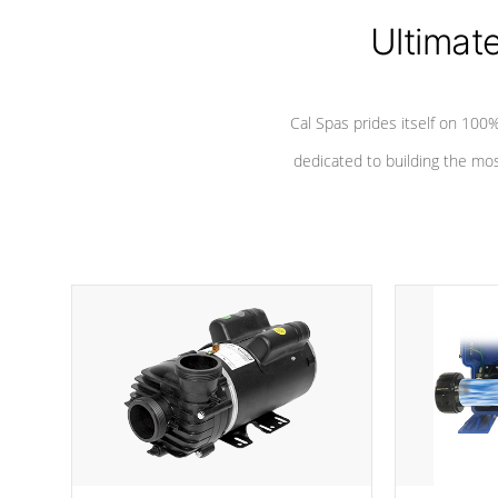
Ultimat
*Seats vary by model
Cal Spas prides itself on 10
dedicated to building the most