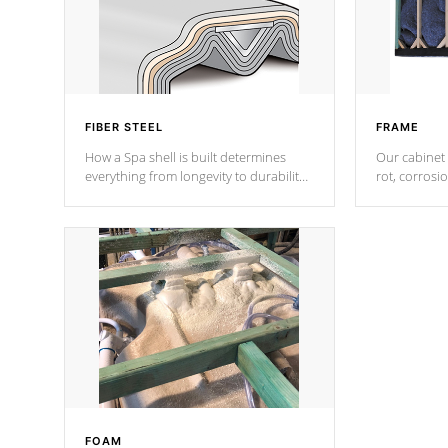
FIBER STEEL
FRAME
How a Spa shell is built determines
Our cabinet 
everything from longevity to durability
rot, corrosi
to withstand every outdoor element.
using 1" gal
Cal Spas Patented 5-layer laminate
corner gusse
design incorporating reinforced steel
bracings fo
and wood is the strongest in the
industry. Cal Spas Fiber steelTM
process has proven to lead the
industry in shell design, efficiency and
performance.
FOAM