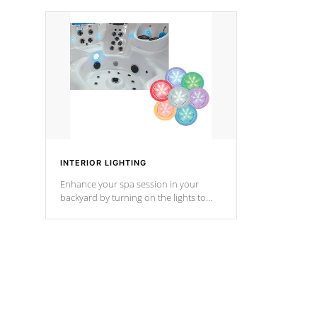
your music through your smart device
your filter 
from anywhere inside, or outside your
the pumps. 
Cal Spas Hot Tub.
*Optional F
*Optional Feature
INTERIOR LIGHTING
Enhance your spa session in your
backyard by turning on the lights to
your spa. Choose between seven
colors, two color modes or shine on a
particular hue with on/off functionality.