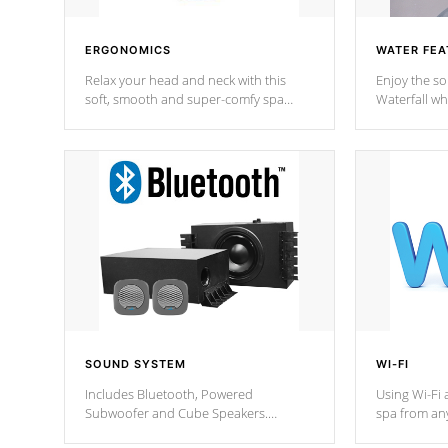
ERGONOMICS
WATER FEA
Relax your head and neck with this
Enjoy the s
soft, smooth and super-comfy spa
Waterfall wh
pillow !
stream a seq
SOUND SYSTEM
WI-FI
Includes Bluetooth, Powered
Using Wi-Fi 
Subwoofer and Cube Speakers.
spa from an
Bluetooth technology lets you control
your spa on 