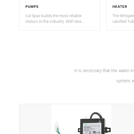
PUMPS
HEATER
Cal Spas builds the most reliable
The Whisper
motors in the industry. With less
calcified T
moving parts, these motors feature two
the solution
independent winding speeds and a
longevity, a
reverse-flow cooling system. Our
defense aga
pumps are
Built to last a lifetime!
abuse.
It is necessary that the water in
system, w