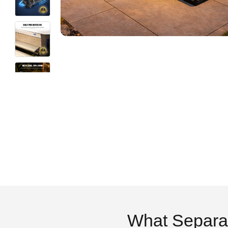
What Separa