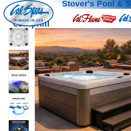
Stover's Pool & 
Camphill