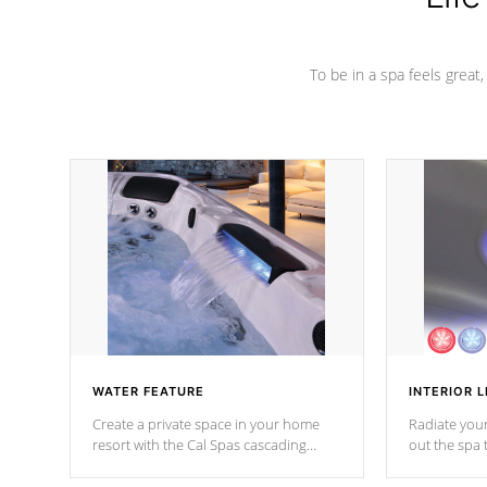
To be in a spa feels great
WATER FEATURE
INTERIOR L
Create a private space in your home
Radiate your
resort with the Cal Spas cascading
out the spa
waterfall fixtures which surely makes an
spa sessions
impression! Our waterfalls were