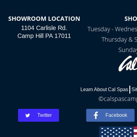
SHOWROOM LOCATION
SH
1104 Carlisle Rd.
Tuesday - Wednes
Camp Hill PA 17011
Thursday & 
Sunday
Learn About Cal Spas
Si
©calspascamph
Twitter
Facebook