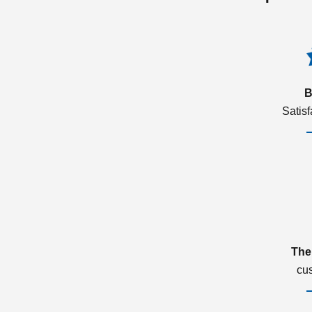
B
Satis
The
cu