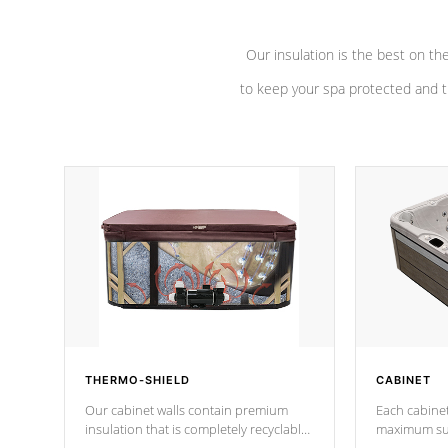
Our insulation is the best on th
to keep your spa protected and t
THERMO-SHIELD
CABINET
Our cabinet walls contain premium
Each cabinet
insulation that is completely recyclable
maximum sup