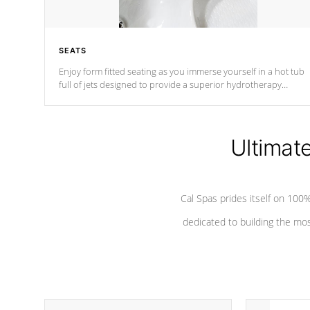
SEATS
Enjoy form fitted seating as you immerse yourself in a hot tub
full of jets designed to provide a superior hydrotherapy
massage.
Ultimat
Cal Spas prides itself on 10
dedicated to building the most