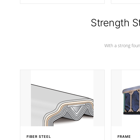
producing less waste than traditional
your favorite
urethane foam. Additionally, the
catching pan
insulation does not block passage to
colors.
the spa allowing for the highest R
Strength S
rating.
With a strong found
FIBER STEEL
FRAME