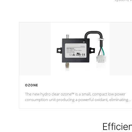
OZONE
The new hydro clear ozone™ is a small, compact low power
consumption unit producing a powerful oxidant, eliminating
contaminants and toxins in water. The hydro clear ozone™ is a
low power consumption unit (120V or 240V) that operates at a
relatively cool temperature.
Efficie
*Optional Feature