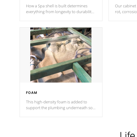
How a Spa shell is built determines
Our cabinet 
everything from longevity to durability
rot, corrosi
to withstand every outdoor element.
using 1" gal
Cal Spas Patented 5-layer laminate
corner gusse
design incorporating reinforced steel
bracings fo
and wood is the strongest in the
industry. Cal Spas Fiber steelTM
process has proven to lead the
industry in shell design, efficiency and
performance.
FOAM
This high-density foam is added to
support the plumbing underneath so
nothing gets out of place
Life