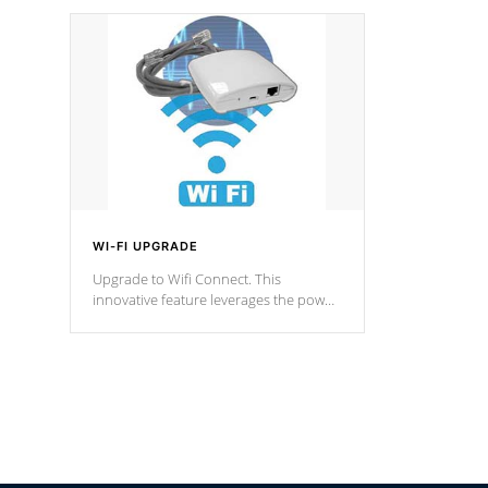
designed in a classic cascade or vertical
fountain styles and are specific to each
of our series.
*Optional Feature
WI-FI UPGRADE
Upgrade to Wifi Connect. This
innovative feature leverages the power
of your home’s Wi-Fi network, granting
you remote access to control your spa
anytime, from anywhere within your
connected environment.