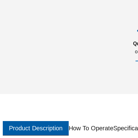
Q
o
Product Description
How To Operate
Specifica