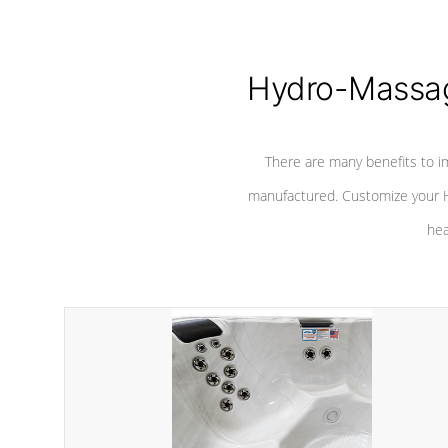
Hydro-Massag
There are many benefits to i
manufactured. Customize your H
hea