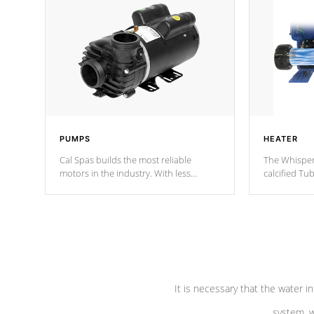
PUMPS
HEATER
Cal Spas builds the most reliable
The Whisper
motors in the industry. With less
calcified T
moving parts, these motors feature two
the solution
independent winding speeds and a
longevity, a
reverse-flow cooling system. Our
defense aga
pumps are
Built to last a lifetime!
abuse.
It is necessary that the water in
system, w