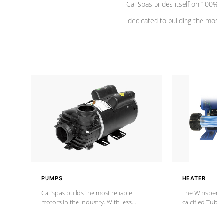
Cal Spas prides itself on 10
dedicated to building the most
PUMPS
HEATER
Cal Spas builds the most reliable
The Whisper
motors in the industry. With less
calcified T
moving parts, these motors feature two
the solution