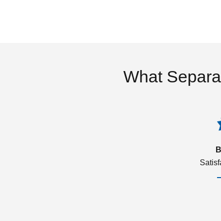
What Separa
B
Satis