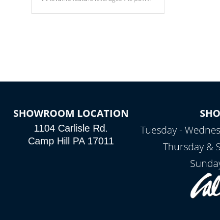
of your home’s Wi-Fi network, granting
you remote access to control your spa
anytime, from anywhere within your
connected environment.
SHOWROOM LOCATION
SH
1104 Carlisle Rd.
Tuesday - Wednes
Camp Hill PA 17011
Thursday & 
Sunday