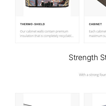
THERMO-SHIELD
CABINET
Our cabinet walls contain premium
Each cabinet
insulation that is completely recyclable
maximum sup
producing less waste than traditional
your favorite
urethane foam. Additionally, the
catching pan
insulation does not block passage to
colors.
the spa allowing for the highest R
Strength S
rating.
With a strong found