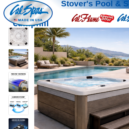
Stover's Pool & 
Camphill