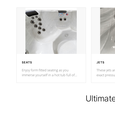
SEATS
JETS
Enjoy form fitted seating as you
These jets ar
immerse yourself in a hot tub full of
exact pressu
jets designed to provide a superior
your muscles
hydrotherapy massage.
adjustable a
Ultimat