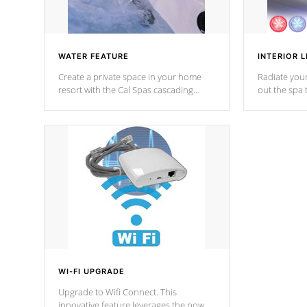
WATER FEATURE
INTERIOR L
Create a private space in your home
Radiate your
resort with the Cal Spas cascading
out the spa
waterfall fixtures which surely makes an
spa sessions
impression! Our waterfalls were
designed in a classic cascade or vertical
fountain styles and are specific to each
of our series.
*Optional Feature
WI-FI UPGRADE
Upgrade to Wifi Connect. This
innovative feature leverages the power