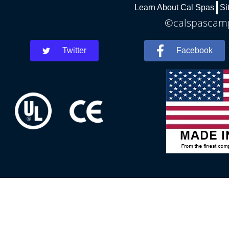
Learn About Cal Spas
Si
©calspascamph
Twitter
Facebook