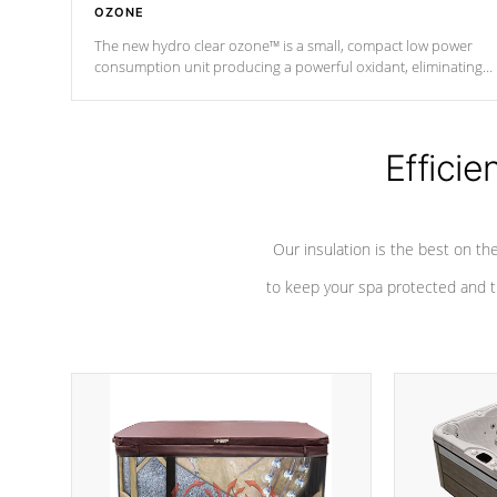
OZONE
The new hydro clear ozone™ is a small, compact low power
consumption unit producing a powerful oxidant, eliminating
contaminants and toxins in water. The hydro clear ozone™ is a
low power consumption unit (120V or 240V) that operates at a
relatively cool temperature.
Efficie
*Optional Feature
Our insulation is the best on th
to keep your spa protected and t