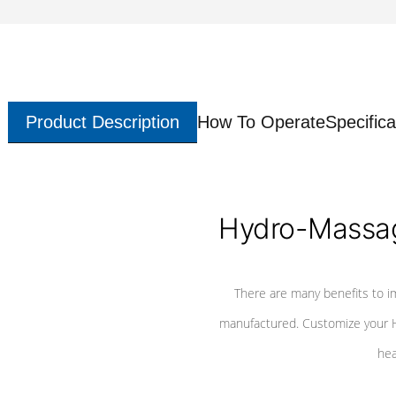
Product Description
How To Operate
Specifica
Hydro-Massag
There are many benefits to i
manufactured. Customize your H
hea