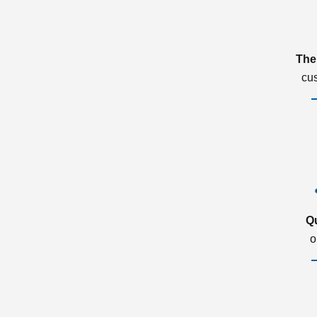
The
cu
Q
o