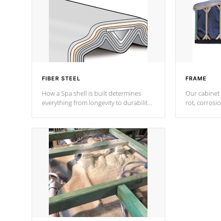
FIBER STEEL
FRAME
How a Spa shell is built determines
Our cabinet 
everything from longevity to durability
rot, corrosi
to withstand every outdoor element.
using 1" gal
Cal Spas Patented 5-layer laminate
corner gusse
design incorporating reinforced steel
bracings fo
and wood is the strongest in the
industry. Cal Spas Fiber steelTM
process has proven to lead the
industry in shell design, efficiency and
performance.