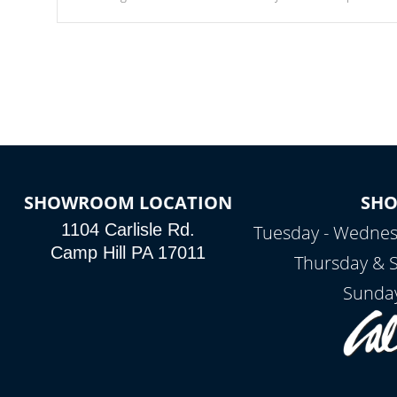
Our waterfalls were designed in a classic cascade or vertical
fountain styles and are specific to each of our series.
SHOWROOM LOCATION
SH
1104 Carlisle Rd.
Tuesday - Wednes
Camp Hill PA 17011
Thursday & 
Sunday