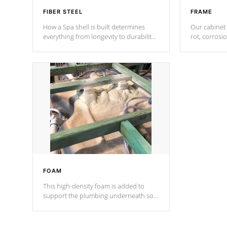
FIBER STEEL
FRAME
How a Spa shell is built determines
Our cabinet 
everything from longevity to durability
rot, corrosi
to withstand every outdoor element.
using 1" gal
Cal Spas Patented 5-layer laminate
corner gusse
design incorporating reinforced steel
bracings fo
and wood is the strongest in the
industry. Cal Spas Fiber steelTM
process has proven to lead the
industry in shell design, efficiency and
performance.
FOAM
This high-density foam is added to
support the plumbing underneath so
nothing gets out of place