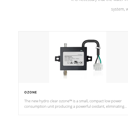
system, w
OZONE
The new hydro clear ozone™ is a small, compact low power
consumption unit producing a powerful oxidant, eliminating
contaminants and toxins in water. The hydro clear ozone™ is a
low power consumption unit (120V or 240V) that operates at a
relatively cool temperature.