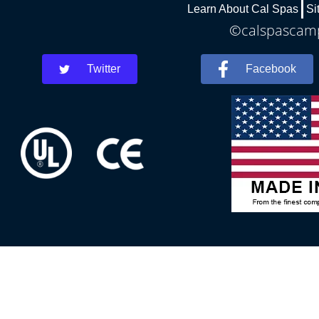
Learn About Cal Spas
Si
©calspascamph
Twitter
Facebook