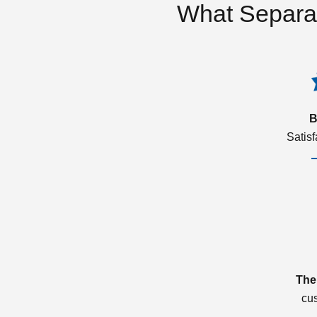
What Separa
B
Satis
The
cu