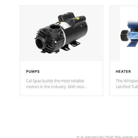
PUMPS
HEATER
Cal Spas builds the most reliable
The Whisper
motors in the industry. With less
calcified T
moving parts, these motors feature two
the solution
independent winding speeds and a
longevity, a
reverse-flow cooling system. Our
defense aga
pumps are
Built to last a lifetime!
abuse.
It is necessary that the water in