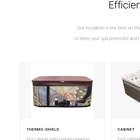
Efficie
Our insulation is the best on th
to keep your spa protected and t
THERMO-SHIELD
CABINET
Our cabinet walls contain premium
Each cabinet