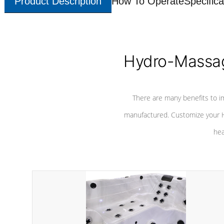
Product Description
How To Operate
Specifica
Hydro-Massag
There are many benefits to i
manufactured. Customize your H
hea