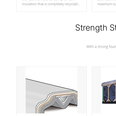
insulation that is completely recyclable
maximum sup
producing less waste than traditional
your favorite
urethane foam. Additionally, the
catching pan
insulation does not block passage to
colors.
the spa allowing for the highest R
Strength S
rating.
With a strong found