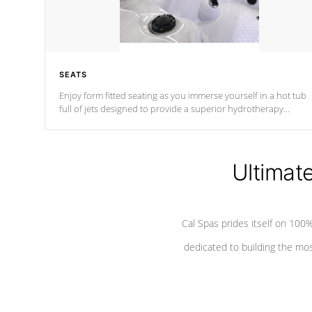
SEATS
Enjoy form fitted seating as you immerse yourself in a hot tub
full of jets designed to provide a superior hydrotherapy
massage.
Ultimat
Cal Spas prides itself on 10
dedicated to building the most