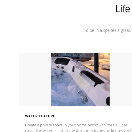
Life
To be in a spa feels great
WATER FEATURE
Create a private space in your home resort with the Cal Spas
cascading waterfall fixtures which surely makes an impression!