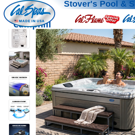
Stover's Pool & 
Camphill