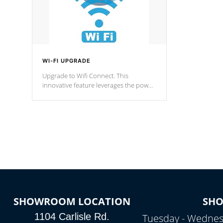
WI-FI UPGRADE
Upgrade to Wifi Connect. This
innovative feature leverages the power
of your home’s Wi-Fi network, granting
you remote access to control your spa
anytime, from anywhere within your
connected environment.
SHOWROOM LOCATION
SH
1104 Carlisle Rd.
Tuesday - Wednes