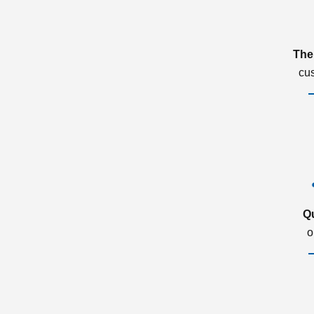
The
cu
Q
o