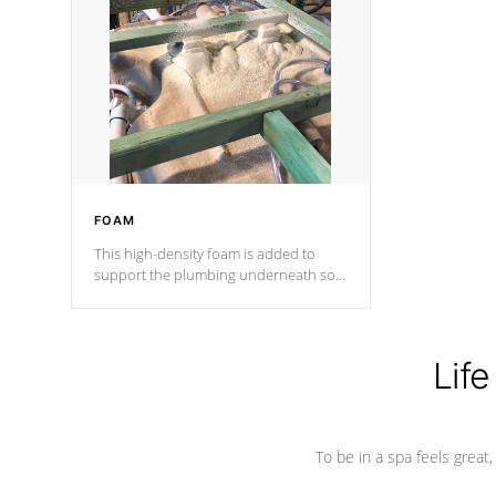
and wood is the strongest in the
industry. Cal Spas Fiber steelTM
process has proven to lead the
industry in shell design, efficiency and
performance.
FOAM
This high-density foam is added to
support the plumbing underneath so
nothing gets out of place
Life
To be in a spa feels great