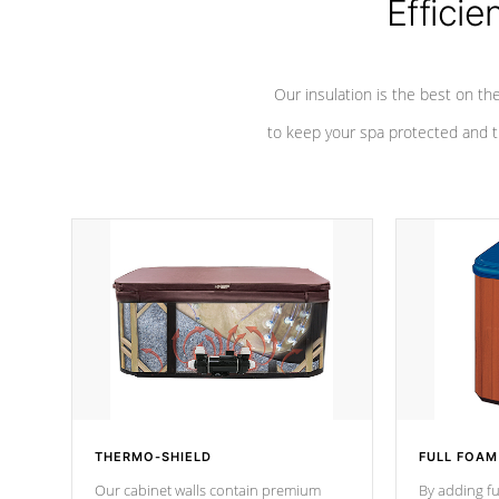
Efficie
Our insulation is the best on th
to keep your spa protected and t
THERMO-SHIELD
FULL FOAM
Our cabinet walls contain premium
By adding fu