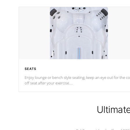
SEATS
Enjoy lounge or bench style seating; keep an eye out for the co
off seat after
your exercise.
*Swim Spa seating varies by model.
Ultimat