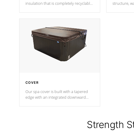
insulation that is completely recyclable
structure, w
producing less waste than traditional
heat does no
urethane foam. Additionally, the
the time that
insulation does not block passage to
maintain wa
the spa allowing for the highest R
rating.
*Optional F
COVER
Our spa cover is built with a tapered
edge with an integrated downward
angle from the center, this prevents
precipitation from pooling on the
cover preventing mold or mildew. The
Hydro-Armor cover is made from 100%
Strength S
marine-grade with a vinyl top, filled and
supported by 18-gauge steel C-