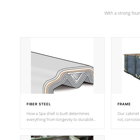
Channel beams.
With a strong found
FIBER STEEL
FRAME
How a Spa shell is built determines
Our cabinet 
everything from longevity to durability
rot, corrosi
to withstand every outdoor element.
using 1" gal
Cal Spas Patented 5-layer laminate
corner gusse
design incorporating reinforced steel
bracings fo