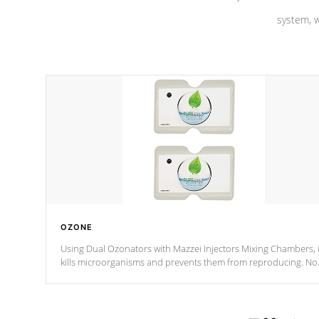
system, w
OZONE
Using Dual Ozonators with Mazzei Injectors Mixing Chambers, i
kills microorganisms and prevents them from reproducing. No
chemicals are added to the water, and won't interfere with the
oxidation process.