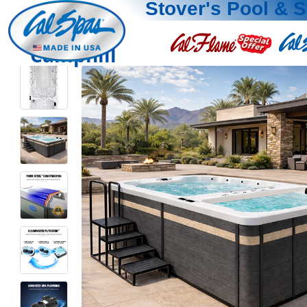
Stover's Pool & 
Camphill