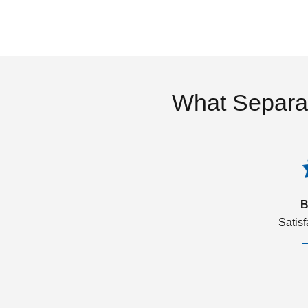
What Separa
B
Satis