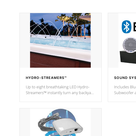
HYDRO-STREAMERS™
SOUND SY
Up to eight breathtaking LED Hydro-
Includes Bl
Streamers™ instantly turn any backyard
Subwoofer a
into a beautiful tropical paradise
technology l
option on selected model.
through you
anywhere ins
Spas Hot Tu
*This featur