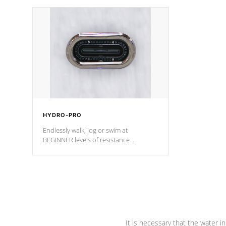
independent winding speeds and a
been the be
reverse-flow cooling system. Our
c
pumps are
Built to last a lifetime!
HYDRO-PRO
Endlessly walk, jog or swim at
BEGINNER levels of resistance.
*Resistance Jets vary by model.
It is necessary that the water in