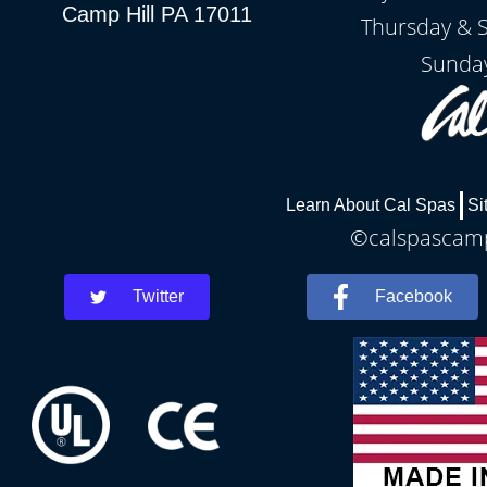
Camp Hill PA 17011
Thursday & 
Sunday
Learn About Cal Spas
Si
©calspascamph
Twitter
Facebook