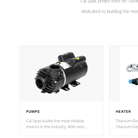
Cal Spas prides itself on 10
dedicated to building the most
PUMPS
HEATER
Cal Spas builds the most reliable
Titanium Ele
motors in the industry. With less
Titanium ha
moving parts, these motors feature two
hot tub heat