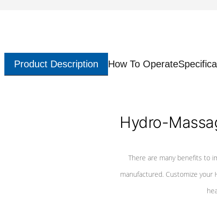
Product Description
How To Operate
Specifica
Hydro-Massag
There are many benefits to i
manufactured. Customize your H
hea